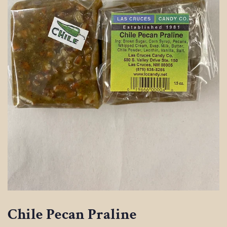
Chile Pecan Praline