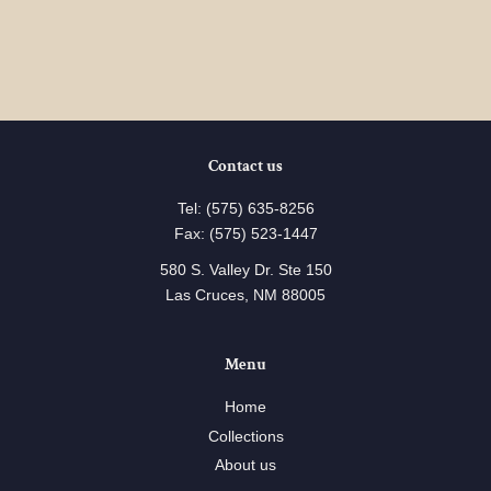
Contact us
Tel: (575) 635-8256
Fax: (575) 523-1447
580 S. Valley Dr. Ste 150
Las Cruces, NM 88005
Menu
Home
Collections
About us