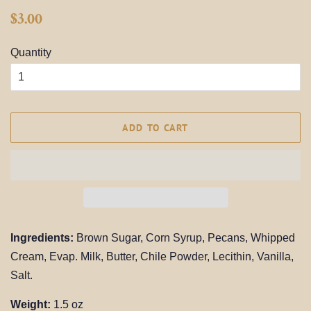
Regular
Sale
$3.00
price
price
Quantity
ADD TO CART
Ingredients:
Brown Sugar, Corn Syrup, Pecans, Whipped
Cream, Evap. Milk, Butter, Chile Powder, Lecithin, Vanilla,
Salt.
Weight:
1.5 oz