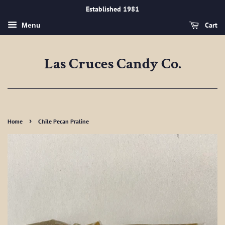
Established 1981
Cart
Menu
Las Cruces Candy Co.
›
Home
Chile Pecan Praline