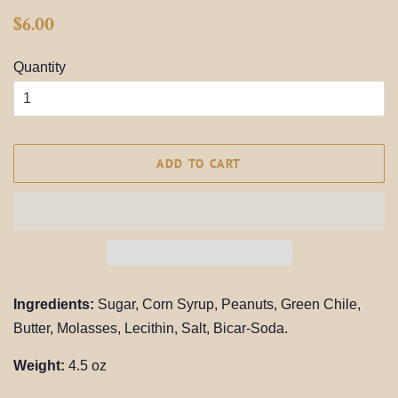
Regular
Sale
$6.00
price
price
Quantity
ADD TO CART
Ingredients:
Sugar, Corn Syrup, Peanuts, Green Chile,
Butter, Molasses, Lecithin, Salt, Bicar-Soda.
Weight:
4.5 oz