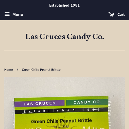
Established 1981
Cart
Menu
Las Cruces Candy Co.
›
Home
Green Chile Peanut Brittle