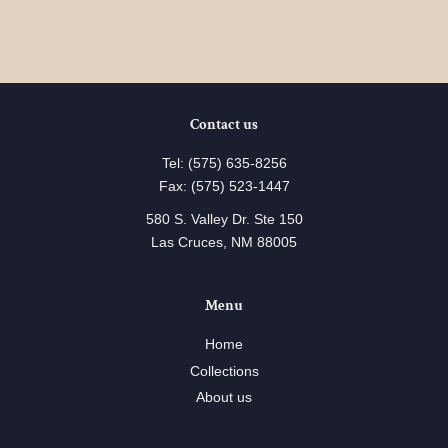
Contact us
Tel: (575) 635-8256
Fax: (575) 523-1447
580 S. Valley Dr. Ste 150
Las Cruces, NM 88005
Menu
Home
Collections
About us