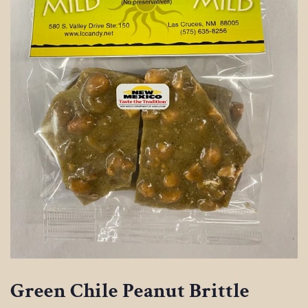
Green Chile Peanut Brittle