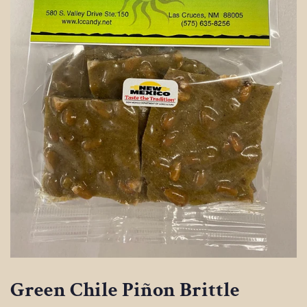
Green Chile Piñon Brittle