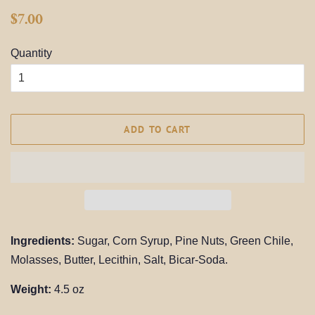
Regular
Sale
$7.00
price
price
Quantity
ADD TO CART
Ingredients:
Sugar, Corn Syrup, Pine Nuts, Green Chile,
Molasses,
Butter, Lecithin, Salt, Bicar-Soda.
Weight:
4.5 oz