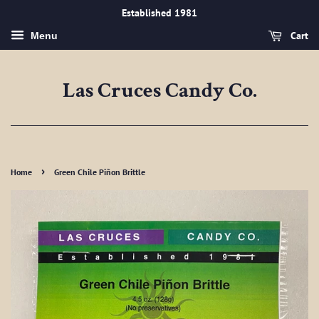
Established 1981
Cart
Menu
Las Cruces Candy Co.
›
Home
Green Chile Piñon Brittle