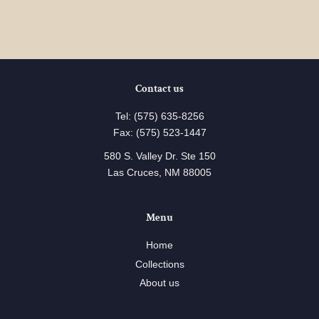
Contact us
Tel: (575) 635-8256
Fax: (575) 523-1447
580 S. Valley Dr. Ste 150
Las Cruces, NM 88005
Menu
Home
Collections
About us