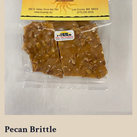
Pecan Brittle