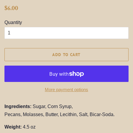
Regular
Sale
$6.00
price
price
Quantity
ADD TO CART
More payment options
Ingredients:
Sugar, Corn Syrup,
Pecans,
Molasses,
Butter,
Lecithin, Salt
, Bicar-Soda.
Weight:
4.5 oz