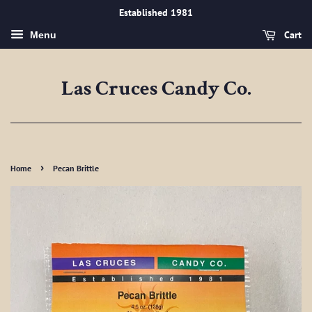
Established 1981
Cart
Menu
Las Cruces Candy Co.
›
Home
Pecan Brittle