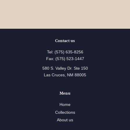
Contact us
Tel: (575) 635-8256
Fax: (575) 523-1447
580 S. Valley Dr. Ste 150
Las Cruces, NM 88005
Menu
Home
Collections
About us